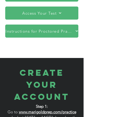
Access Your Test
Instructions for Proctored Practice Tests
CREATE
YOUR
ACCOUNT
Step 1:
Go to
www.marigoldprep.com/practice