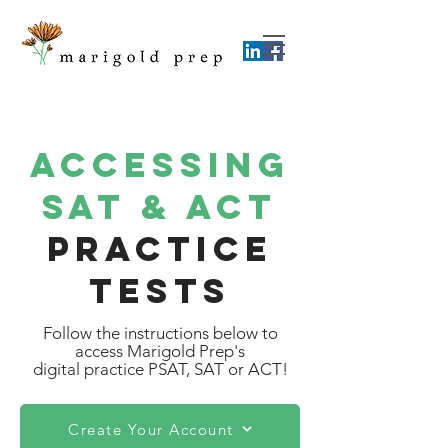
Accessing
SAT & ACT
practice
Tests
Follow the instructions below to
access Marigold Prep's
digital practice PSAT, SAT or ACT!
Create Your Account