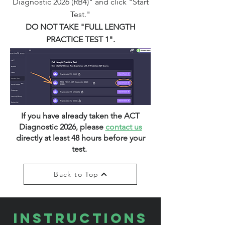
Diagnostic 2026 (RB4)" and click "Start
Test."
DO NOT TAKE "FULL LENGTH
PRACTICE TEST 1".
If you have already taken the ACT
Diagnostic 2026, please
contact us
directly at least 48 hours before your
test.
Back to Top
INSTRUCTIONS