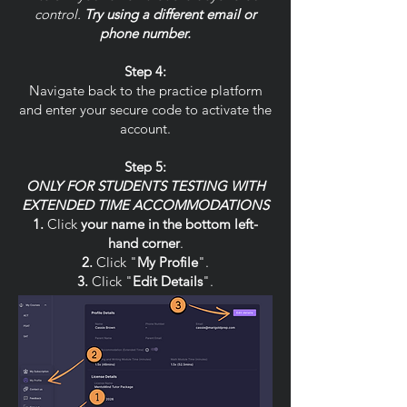
control.
Try using a different email or
phone number.
Step 4:
Navigate back to the practice platform
and enter your secure code to activate the
account.
Step 5:
ONLY FOR STUDENTS TESTING WITH
EXTENDED TIME ACCOMMODATIONS
Click
your name in the bottom left-
hand corner
.
Click "
My Profile
".
Click "
Edit Details
".