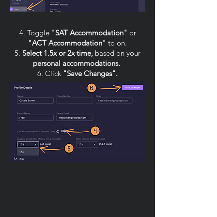
4. Toggle
"SAT Accommodation"
or
"ACT Accommodation"
to on.
5.
Select 1.5x or 2x time,
based on your
personal accommodations.
6. Click
"Save Changes".