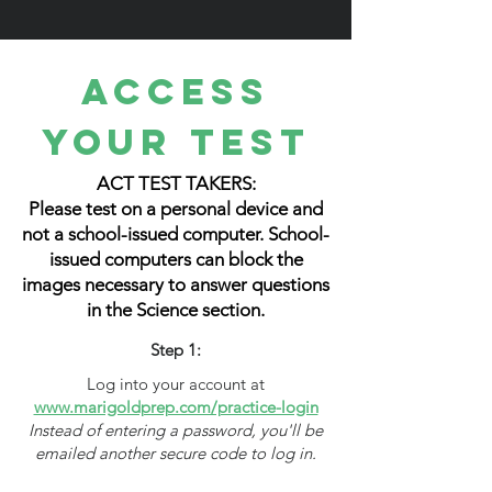
Access
Your Test
ACT TEST TAKERS:
Please test on a personal device and
not a school-issued computer. School-
issued computers can block the
images necessary to answer questions
in the Science section.
Step 1:
Log into your account at
www.marigoldprep.com/practice-login
Instead of entering a password, you'll be
emailed another secure code to log in.