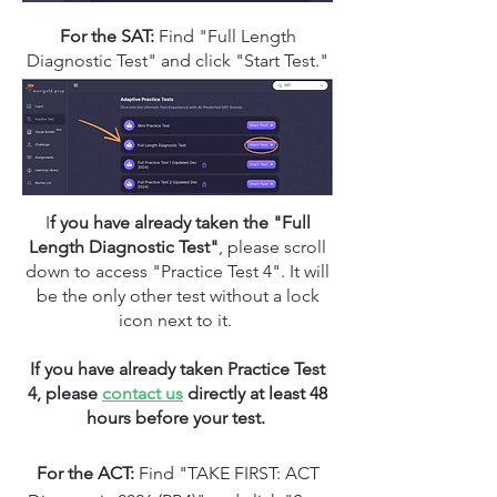
For the SAT:
Find "Full Length
Diagnostic Test" and click "Start Test."​​​​​​​​​​​​​​​​
I
f you have already taken the "Full
Length Diagnostic Test"
,
please scroll
down to access "Practice Test 4". It will
be the only other test without a lock
icon next to it.
If you have already taken Practice Test
4, please
contact us
directly at least 48
hours before your test.
For the ACT:
Find
"TAKE FIRST: ACT