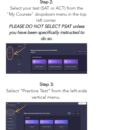
Step 2:
Select your test (SAT or ACT) from the
"My Courses" dropdown menu in the top
left corner.
PLEASE DO NOT SELECT PSAT unless
you have been specifically instructed to
do so.
Step 3:
Select "Practice Test" from the left-side
vertical menu.