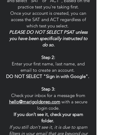
and select "SAT" or "ACT", based on the
practice test you're taking first.
Once your account is created, you can
access the SAT and ACT regardless of
which test you select.
PLEASE DO NOT SELECT PSAT unless
you have been specifically instructed to
do so.
Step 2:
Enter your first name, last name, and
email to create an account.
DO NOT SELECT "Sign in with Google".
Step 3:
Check your inbox for a message from
hello@marigoldprep.com
with a secure
login code.
If you don’t see it, check your spam
folder.
If you still don't see it, it is due to spam
filters in your email that are beyond our