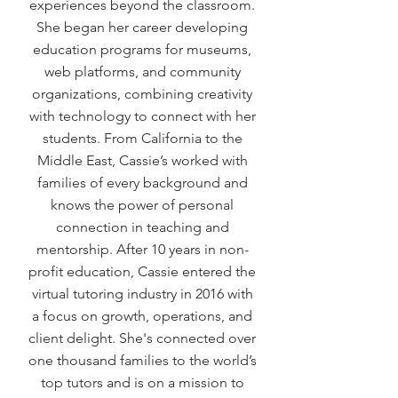
experiences beyond the classroom.
She began her career developing
education programs for museums,
web platforms, and community
organizations, combining creativity
with technology to connect with her
students. From California to the
Middle East, Cassie’s worked with
families of every background and
knows the power of personal
connection in teaching and
mentorship. After 10 years in non-
profit education, Cassie entered the
virtual tutoring industry in 2016 with
a focus on growth, operations, and
client delight. She's connected over
one thousand families to the world’s
top tutors and is on a mission to