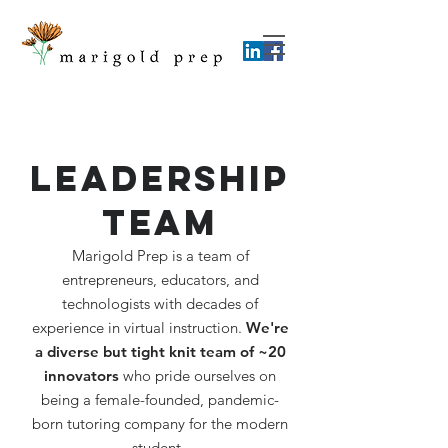
Leadership
Team
Marigold Prep is a team of
entrepreneurs, educators, and
technologists with decades of
experience in virtual instruction.
We're
a diverse but
tight knit team of ~20
innovators
who pride ourselves on
being a female-founded, pandemic-
born tutoring company for the modern
student.