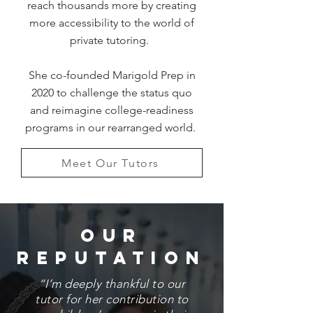
reach thousands more by creating
more accessibility to the world of
private tutoring.
She co-founded Marigold Prep in
2020 to challenge the status quo
and reimagine college-readiness
programs in our rearranged world.
Meet Our Tutors
Our
Reputation
“I’m deeply thankful to our
tutor for her contribution to