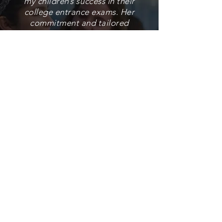
my children’s success in their
college entrance exams. Her
commitment and tailored
plan to prepare and develop
strong skills in my kids
showed outstanding results.
She assisted my son during
his university application
process, and he is now a
happy freshman at his
dream school, Cornell. Now
that my daughter is
preparing, I didn’t hesitate
to contact our tutor to work
with my her."
Nhora, Parent