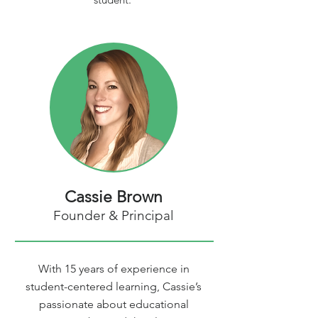
Cassie Brown
Founder & Principal
With 15 years of experience in
student-centered learning, Cassie’s
passionate about educational