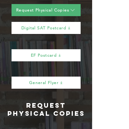
Request Physical Copies
Digital SAT Postcard
EF Postcard
General Flyer
Request
Physical Copies