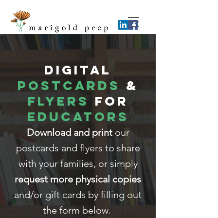
DIGITAL
Postcards
&
Flyers
for
Educators
Download and print
our
postcards and flyers to share
with your families, or simply
request more physical copies
and/or gift cards by filling out
the form below.