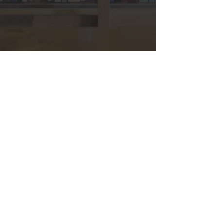
Hours & Contact
Mon - Sun: 7am - 7pm