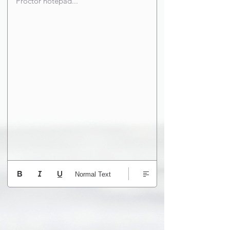
Proctor notepad...
Normal Text