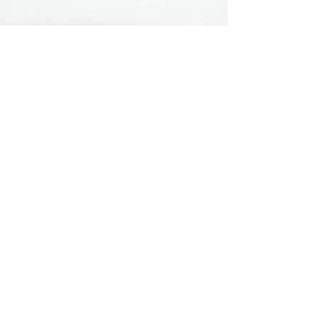
Hours & Contact
Mon - Sun: 7am - 7pm
415 237 3377 call or text 👍
hello@marigoldprep.com