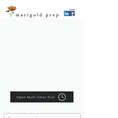
Open Multi-timer Tool