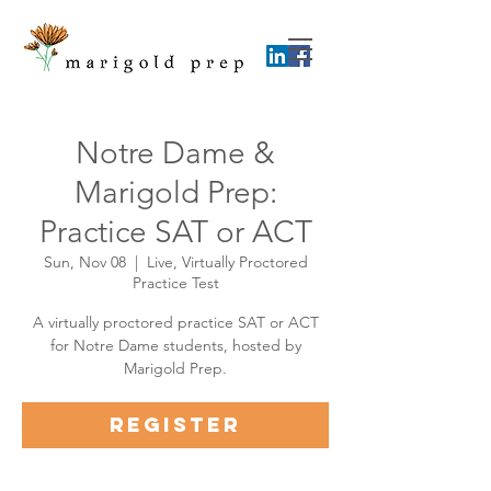
Notre Dame &
Marigold Prep:
Practice SAT or ACT
Sun, Nov 08
  |  
Live, Virtually Proctored
Practice Test
A virtually proctored practice SAT or ACT
for Notre Dame students, hosted by
Marigold Prep.
Register