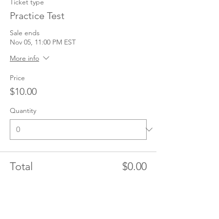
Ticket type
Practice Test
Sale ends
Nov 05, 11:00 PM EST
More info
Price
$10.00
Quantity
Total
$0.00
Checkout