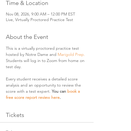
Time & Location
Nov 08, 2026, 9:00 AM – 12:00 PM EST
Live, Virtually Proctored Practice Test
About the Event
This is a virtually proctored practice test 
hosted by Notre Dame and 
Marigold Prep. 
Students will log in to Zoom from home on 
test day. 
Every student receives a detailed score 
analysis and an opportunity to review the 
score with a test expert. 
You can 
book a 
free score report review here
. 
Tickets