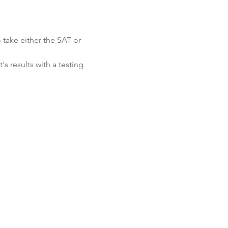
 take either the SAT or 
s results with a testing 