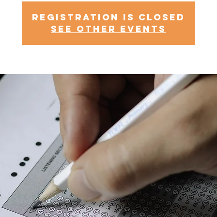
Registration is Closed
See other events