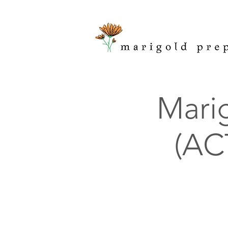
Marig
(ACT