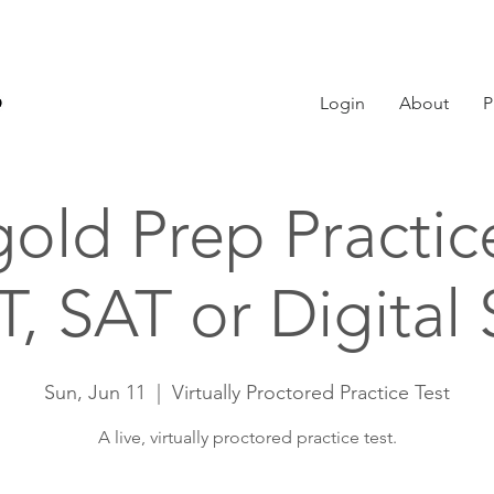
Login
About
P
old Prep Practic
, SAT or Digital
Sun, Jun 11
  |  
Virtually Proctored Practice Test
A live, virtually proctored practice test.