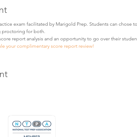
nt
practice exam facilitated by Marigold Prep. Students can chose to
 proctoring for both.  
score report analysis and an opportunity to go over their student'
ule your complimentary score report review! 
nt
Hours & Contact
Mon - Sun: 7am - 7pm
415 237 3377 call or text 👍