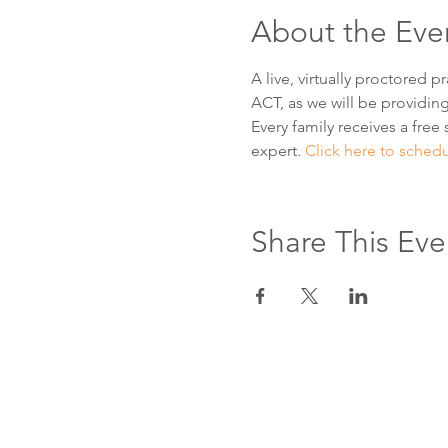
About the Eve
A live, virtually proctored 
ACT, as we will be providing
Every family receives a free 
expert. 
Click here to sched
Share This Eve