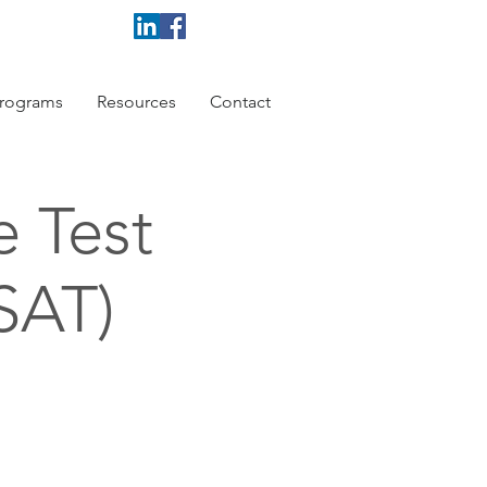
rograms
Resources
Contact
e Test
 SAT)