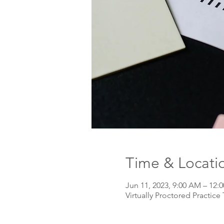
Time & Locati
Jun 11, 2023, 9:00 AM – 12
Virtually Proctored Practice 