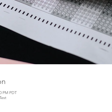
on
:00 PM PDT
Test