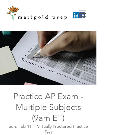
Practice AP Exam -
Multiple Subjects
(9am ET)
Sun, Feb 11
  |  
Virtually Proctored Practice
Test