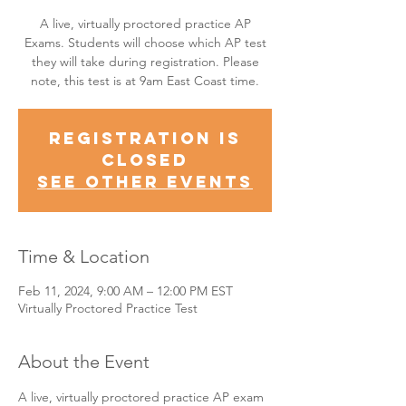
A live, virtually proctored practice AP
Exams. Students will choose which AP test
they will take during registration. Please
note, this test is at 9am East Coast time.
Registration is
Closed
See other events
Time & Location
Feb 11, 2024, 9:00 AM – 12:00 PM EST
Virtually Proctored Practice Test
About the Event
A live, virtually proctored practice AP exam 