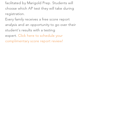
facilitated by Marigold Prep. Students will 
choose which AP test they will take during 
registration. 
Every family receives a free score report 
analysis and an opportunity to go over their 
student's results with a testing 
expert. 
Click here to schedule your 
complimentary score report review! 
Share This Event
Hours & Contact
Mon - Sun: 7am - 7pm
415 237 3377 call or text 👍
hello@marigoldprep.com