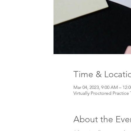
Time & Locati
Mar 04, 2023, 9:00 AM – 12:
Virtually Proctored Practice 
About the Eve