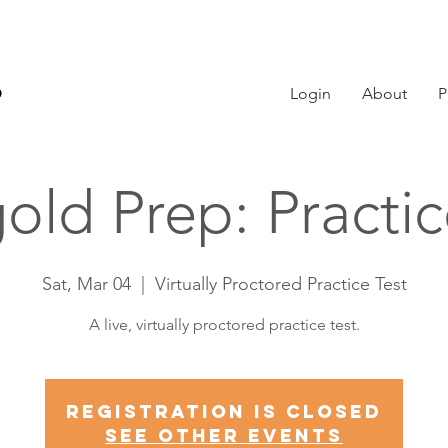
Login
About
P
old Prep: Practi
Sat, Mar 04
  |  
Virtually Proctored Practice Test
A live, virtually proctored practice test.
Registration is Closed
See other events