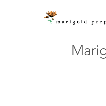
Marig