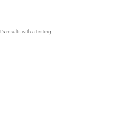
's results with a testing