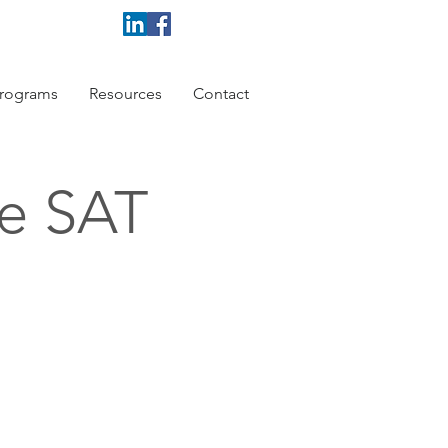
rograms
Resources
Contact
ce SAT