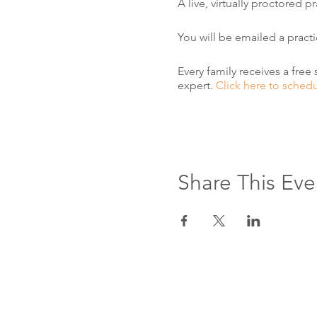
A live, virtually proctored 
You will be emailed a pract
Every family receives a free 
expert.
Click here to sched
Share This Eve