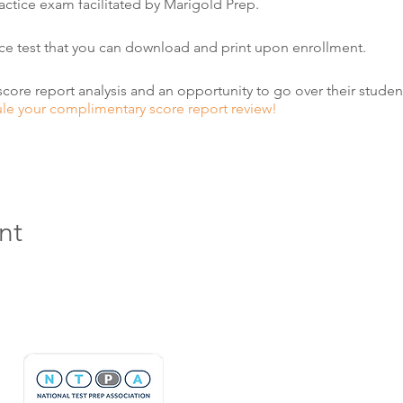
practice exam facilitated by Marigold Prep.
ice test that you can download and print upon enrollment.
score report analysis and an opportunity to go over their student
ule your complimentary score report review!
nt
Hours & Contact
Mon - Sun: 7am - 7pm