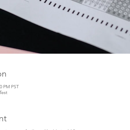
on
00 PM PST
Test
nt