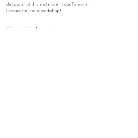
discuss all of this and more in our Financial 
Literacy for Teens workshop! 
Share This Event
Hours & Contact
Mon - Sun: 7am - 7pm
415 237 3377 call or text 👍
hello@marigoldprep.com
AP® , PSAT/NMSQT®, & SAT® are trademarks registered by
the College Board, which is not affiliated with, and does not
endorse, this website.