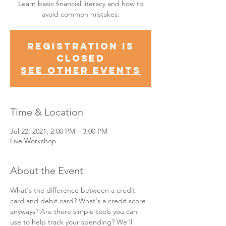
Learn basic financial literacy and how to
avoid common mistakes.
Registration is
Closed
See other events
Time & Location
Jul 22, 2021, 2:00 PM – 3:00 PM
Live Workshop
About the Event
What's the difference between a credit 
card and debit card? What's a credit score 
anyways? Are there simple tools you can 
use to help track your spending? We'll 