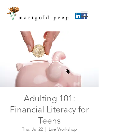
Adulting 101:
Financial Literacy for
Teens
Thu, Jul 22
  |  
Live Workshop