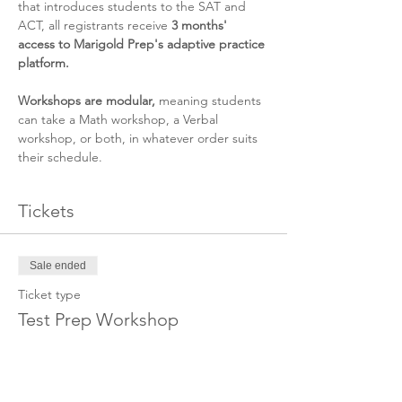
that introduces students to the SAT and 
ACT, all registrants receive 
3 months' 
access to Marigold Prep's adaptive practice 
platform. 
Workshops are modular, 
meaning students 
can take a Math workshop, a Verbal 
workshop, or both, in whatever order suits 
their schedule.
Tickets
Sale ended
Ticket type
Test Prep Workshop
Price
$150.00