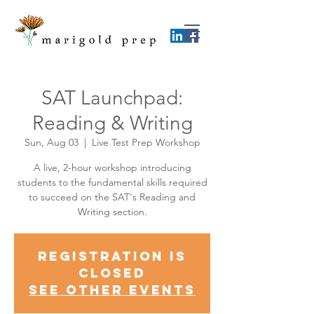
SAT Launchpad:
Reading & Writing
Sun, Aug 03
  |  
Live Test Prep Workshop
A live, 2-hour workshop introducing
students to the fundamental skills required
to succeed on the SAT's Reading and
Writing section.
Registration is
closed
See other events