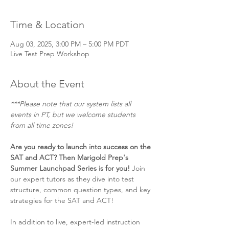
Time & Location
Aug 03, 2025, 3:00 PM – 5:00 PM PDT
Live Test Prep Workshop
About the Event
***Please note that our system lists all 
events in PT, but we welcome students 
from all time zones! 
Are you ready to launch into success on the 
SAT and ACT? Then Marigold Prep's 
Summer Launchpad Series is for you! 
Join 
our expert tutors as they dive into test 
structure, common question types, and key 
strategies for the SAT and ACT!
In addition to live, expert-led instruction 