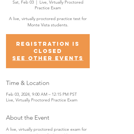
Sat, Feb 03
  |  
Live, Virtually Proctored
Practice Exam
A live, virtually proctored practice test for
Monte Vista students.
Registration is
Closed
See other events
Time & Location
Feb 03, 2024, 9:00 AM – 12:15 PM PST
Live, Virtually Proctored Practice Exam
About the Event
A live, virtually proctored practice exam for 