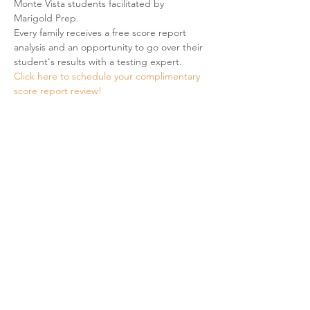
Monte Vista students facilitated by 
Marigold Prep. 
Every family receives a free score report 
analysis and an opportunity to go over their 
student's results with a testing expert. 
Click here to schedule your complimentary 
score report review! 
Share This Event
Hours & Contact
Mon - Sun: 7am - 7pm
415 237 3377 call or text 👍
hello@marigoldprep.com