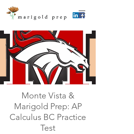
Monte Vista &
Marigold Prep: AP
Calculus BC Practice
Test