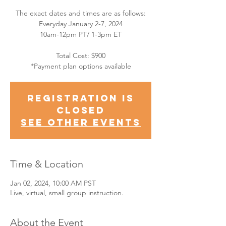
The exact dates and times are as follows:
Everyday January 2-7, 2024
10am-12pm PT/ 1-3pm ET
Total Cost: $900
*Payment plan options available
Registration is
closed
See other events
Time & Location
Jan 02, 2024, 10:00 AM PST
Live, virtual, small group instruction.
About the Event