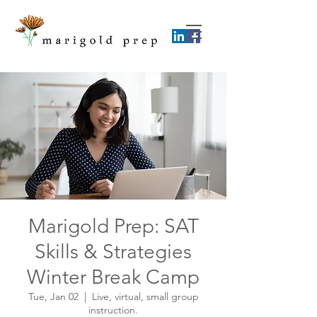
Marigold Prep: SAT
Skills & Strategies
Winter Break Camp
Tue, Jan 02
  |  
Live, virtual, small group
instruction.