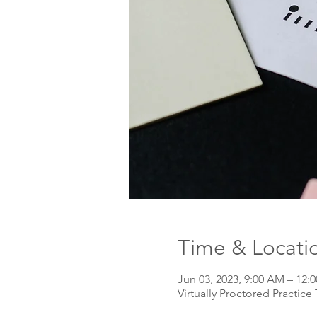
Time & Locati
Jun 03, 2023, 9:00 AM – 12
Virtually Proctored Practice 