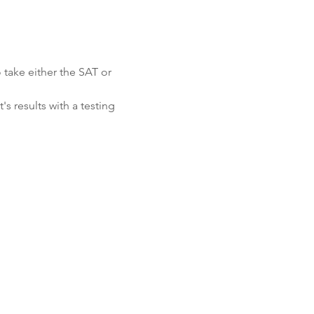
 take either the SAT or 
s results with a testing 