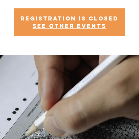
Registration is Closed
See other events