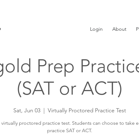
Login
About
P
old Prep Practic
(SAT or ACT)
Sat, Jun 03
  |  
Virtually Proctored Practice Test
, virtually proctored practice test. Students can choose to take e
practice SAT or ACT.