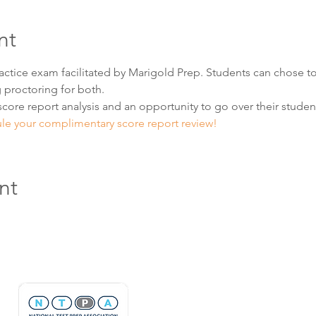
nt
practice exam facilitated by Marigold Prep. Students can chose to
 proctoring for both.  
score report analysis and an opportunity to go over their student'
ule your complimentary score report review! 
nt
Hours & Contact
Mon - Sun: 7am - 7pm