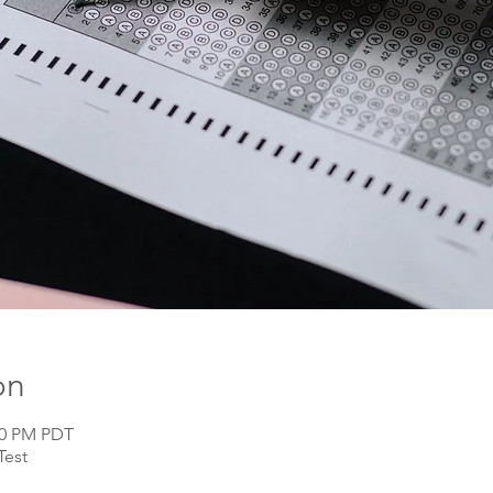
on
:00 PM PDT
Test