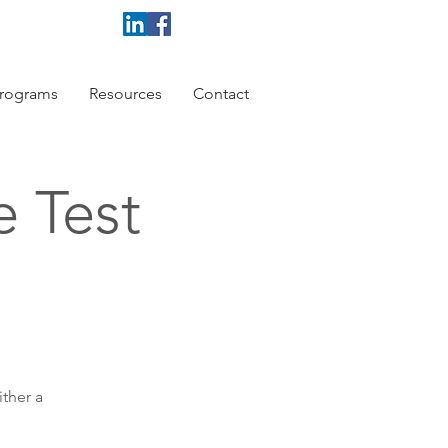
rograms
Resources
Contact
e Test
ither a