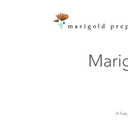
Marig
A live