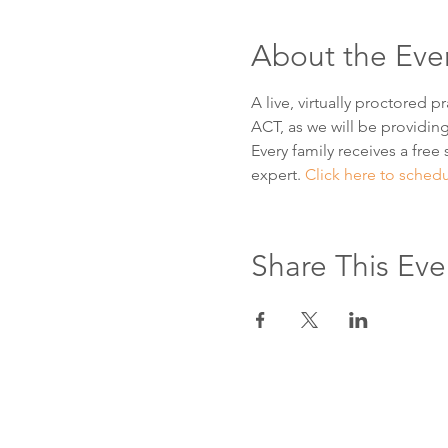
About the Eve
A live, virtually proctored 
ACT, as we will be providing
Every family receives a free 
expert. 
Click here to sched
Share This Eve