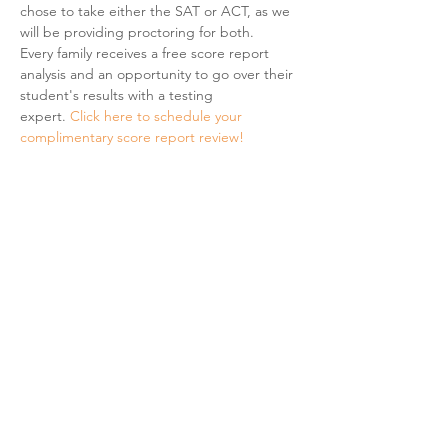
chose to take either the SAT or ACT, as we 
will be providing proctoring for both.  
Every family receives a free score report 
analysis and an opportunity to go over their 
student's results with a testing 
expert. 
Click here to schedule your 
complimentary score report review! 
Share This Event
Hours & Contact
Mon - Sun: 7am - 7pm
415 237 3377 call or text 👍
hello@marigoldprep.com