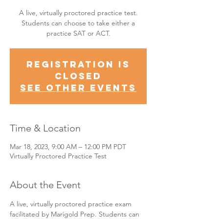
A live, virtually proctored practice test.
Students can choose to take either a
practice SAT or ACT.
Registration is
Closed
See other events
Time & Location
Mar 18, 2023, 9:00 AM – 12:00 PM PDT
Virtually Proctored Practice Test
About the Event
A live, virtually proctored practice exam 
facilitated by Marigold Prep. Students can 