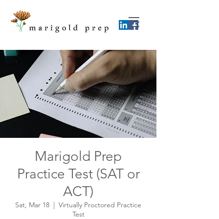
Marigold Prep
Practice Test (SAT or
ACT)
Sat, Mar 18
  |  
Virtually Proctored Practice
Test