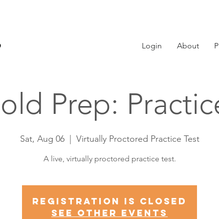
Login
About
P
old Prep: Practi
Sat, Aug 06
  |  
Virtually Proctored Practice Test
A live, virtually proctored practice test.
Registration is Closed
See other events