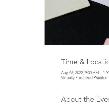
Time & Locati
Aug 06, 2022, 9:00 AM – 1:
Virtually Proctored Practice 
About the Eve