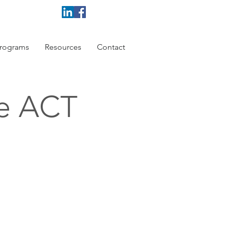
rograms
Resources
Contact
ce ACT