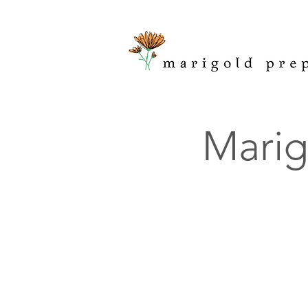
Marig