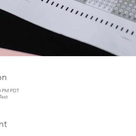
on
00 PM PDT
Test
nt