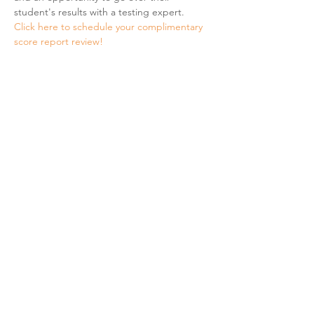
student's results with a testing expert.
Click here to schedule your complimentary 
score report review! 
Share This Event
Hours & Contact
Mon - Sun: 7am - 7pm
415 237 3377 call or text 👍
hello@marigoldprep.com
AP® , PSAT/NMSQT®, & SAT® are trademarks registered by