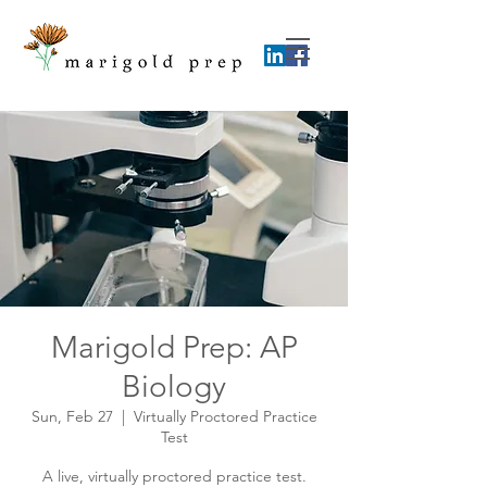
Marigold Prep: AP
Biology
Sun, Feb 27
  |  
Virtually Proctored Practice
Test
A live, virtually proctored practice test.