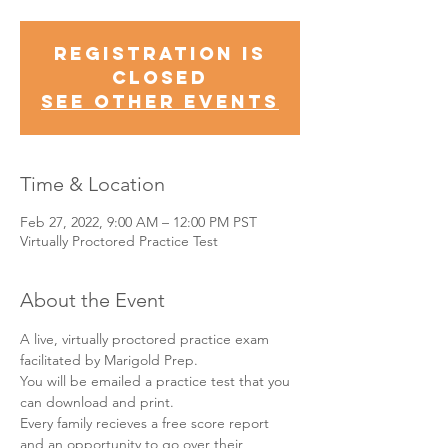
Registration is
Closed
See other events
Time & Location
Feb 27, 2022, 9:00 AM – 12:00 PM PST
Virtually Proctored Practice Test
About the Event
A live, virtually proctored practice exam 
facilitated by Marigold Prep.
You will be emailed a practice test that you 
can download and print.
Every family recieves a free score report 
and an opportunity to go over their 