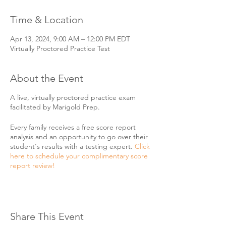
Time & Location
Apr 13, 2024, 9:00 AM – 12:00 PM EDT
Virtually Proctored Practice Test
About the Event
A live, virtually proctored practice exam
facilitated by Marigold Prep.
Every family receives a free score report
analysis and an opportunity to go over their
student's results with a testing expert.
Click
here to schedule your complimentary score
report review!
Share This Event