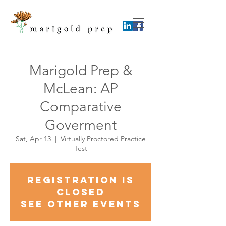
Marigold Prep &
McLean: AP
Comparative
Goverment
Sat, Apr 13
  |  
Virtually Proctored Practice
Test
Registration is
Closed
See other events