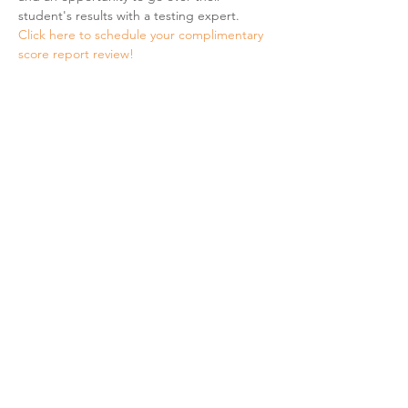
student's results with a testing expert.
Click here to schedule your complimentary 
score report review! 
Share This Event
Hours & Contact
Mon - Sun: 7am - 7pm
415 237 3377 call or text 👍
hello@marigoldprep.com
AP® , PSAT/NMSQT®, & SAT® are trademarks registered by