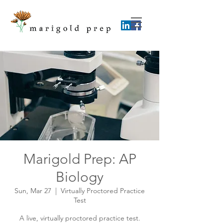
Marigold Prep: AP
Biology
Sun, Mar 27
  |  
Virtually Proctored Practice
Test
A live, virtually proctored practice test.