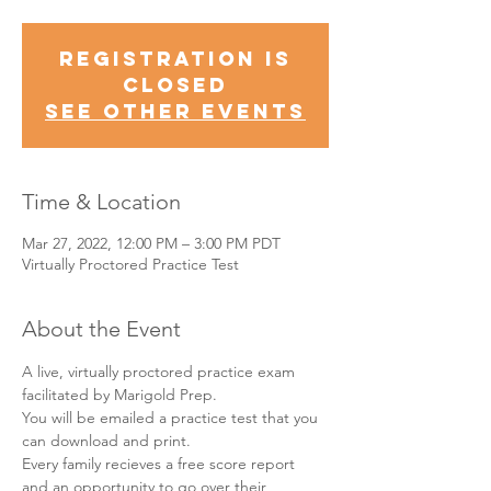
Registration is
Closed
See other events
Time & Location
Mar 27, 2022, 12:00 PM – 3:00 PM PDT
Virtually Proctored Practice Test
About the Event
A live, virtually proctored practice exam 
facilitated by Marigold Prep.
You will be emailed a practice test that you 
can download and print.
Every family recieves a free score report 
and an opportunity to go over their 