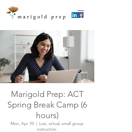
Marigold Prep: ACT
Spring Break Camp (6
hours)
Mon, Apr 10
  |  
Live, virtual, small group
instruction.