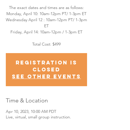
The exact dates and times are as follows:
Monday, April 10: 10am-12pm PT/ 1-3pm ET
Wednesday April 12 : 10am-12pm PT/ 1-3pm
ET
Friday, April 14: 10am-12pm / 1-3pm ET
Total Cost: $499
Registration is
closed
See other events
Time & Location
Apr 10, 2023, 10:00 AM PDT
Live, virtual, small group instruction.