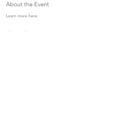
About the Event
Learn more here. 
Share This Event
Hours & Contact
Mon - Sun: 7am - 7pm
415 237 3377 call or text 👍
hello@marigoldprep.com
AP® , PSAT/NMSQT®, & SAT® are trademarks registered by
the College Board, which is not affiliated with, and does not