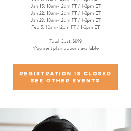
Jan 15: 10am-12pm PT / 1-3pm ET
Jan 22: 10am-12pm PT / 1-3pm ET
Jan 29: 10am-12pm PT / 1-3pm ET
Feb 5: 10am-12pm PT / 1-3pm ET
Total Cost: $899
*Payment plan options available
Registration is closed
See other events