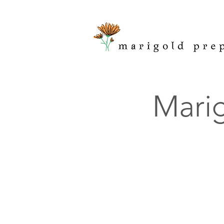
Marig