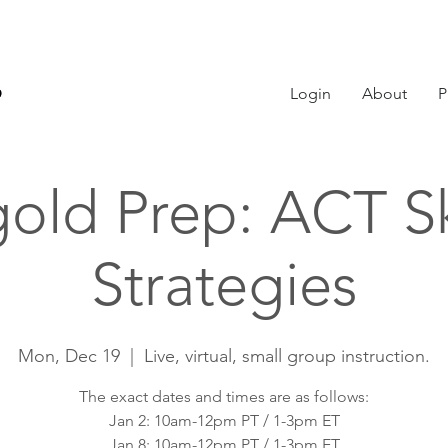
Login
About
P
old Prep: ACT Sk
Strategies
Mon, Dec 19
  |  
Live, virtual, small group instruction.
The exact dates and times are as follows:
Jan 2: 10am-12pm PT / 1-3pm ET
Jan 8: 10am-12pm PT / 1-3pm ET