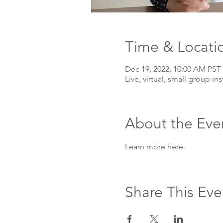
Time & Locati
Dec 19, 2022, 10:00 AM PST
Live, virtual, small group ins
About the Eve
Learn more here. 
Share This Eve