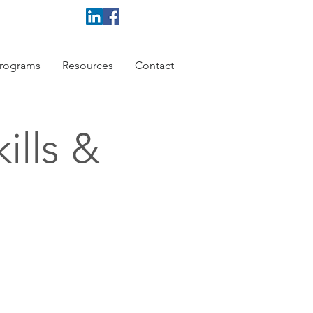
rograms
Resources
Contact
ills &