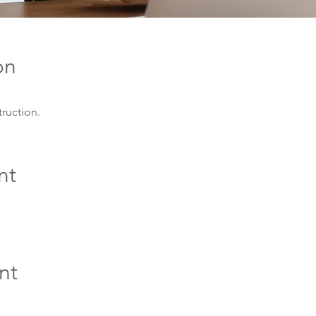
on
truction.
nt
nt