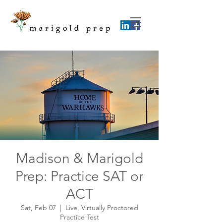
Madison & Marigold
Prep: Practice SAT or
ACT
Sat, Feb 07
  |  
Live, Virtually Proctored
Practice Test