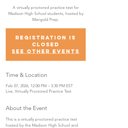
A virtually proctored practice test for
Madison High School students, hosted by
Marigold Prep.
Registration is
closed
See other events
Time & Location
Feb 07, 2026, 12:00 PM – 3:30 PM EST
Live, Virtually Proctored Practice Test
About the Event
This is a virtually proctored practice test 
hosted by the Madison High School and 