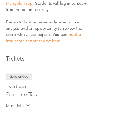
Marigold Prep. 
Students will log in to Zoom 
from home on test day. 
Every student receives a detailed score 
analysis and an opportunity to review the 
score with a test expert. 
You can 
book a 
free score report review here
. 
Tickets
Sale ended
Ticket type
Practice Test
More info
Price
$25.00