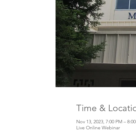
Time & Locati
Nov 13, 2023, 7:00 PM – 8:0
Live Online Webinar