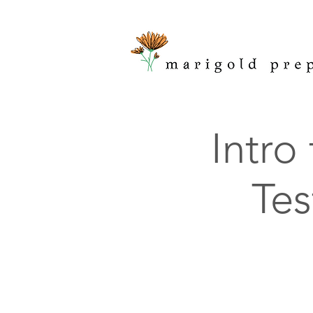
Intro
Tes