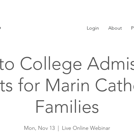
Login
About
P
 to College Admi
ts for Marin Cath
Families
Mon, Nov 13
  |  
Live Online Webinar