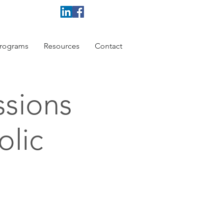
rograms
Resources
Contact
ssions
olic