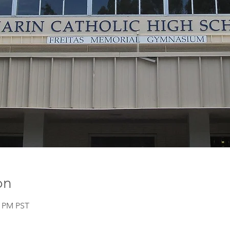
on
0 PM PST