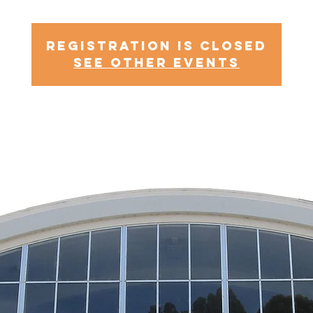
Registration is Closed
See other events