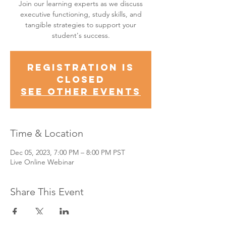
Join our learning experts as we discuss
executive functioning, study skills, and
tangible strategies to support your
student's success.
Registration is
Closed
See other events
Time & Location
Dec 05, 2023, 7:00 PM – 8:00 PM PST
Live Online Webinar
Share This Event