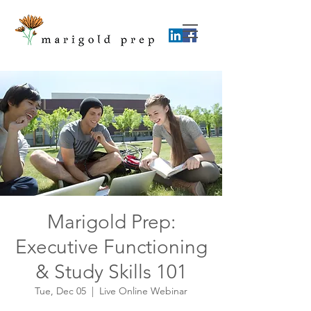
Marigold Prep:
Executive Functioning
& Study Skills 101
Tue, Dec 05
  |  
Live Online Webinar