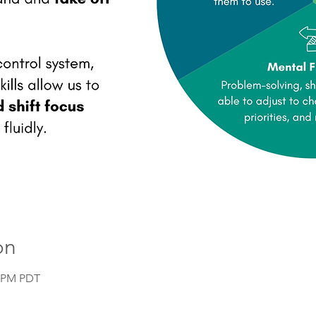
on
0 PM PDT