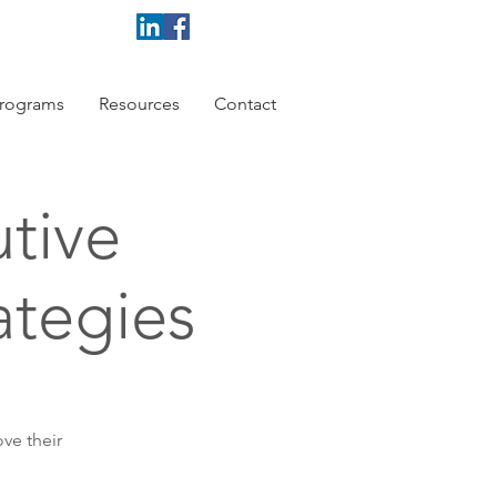
rograms
Resources
Contact
tive
ategies
ve their