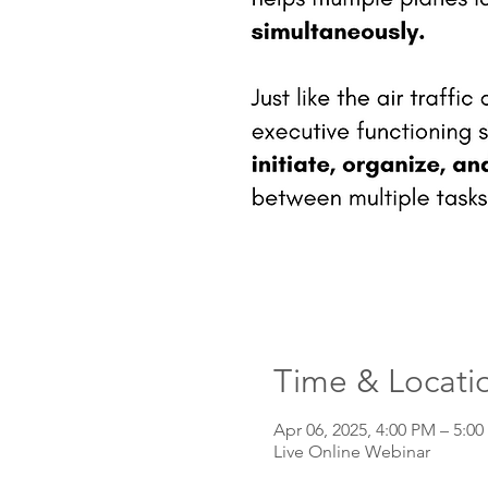
Time & Locati
Apr 06, 2025, 4:00 PM – 5:0
Live Online Webinar