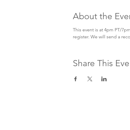
About the Eve
This event is at 4pm PT/7pm 
register. We will send a re
Share This Eve