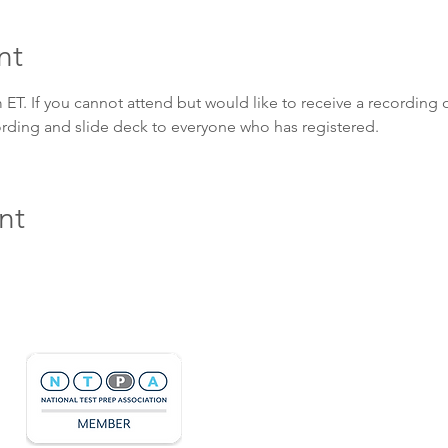
nt
ET. If you cannot attend but would like to receive a recording o
cording and slide deck to everyone who has registered. 
nt
Hours & Contact
Mon - Sun: 7am - 7pm
415 237 3377 call or text 👍
hello@marigoldprep.com