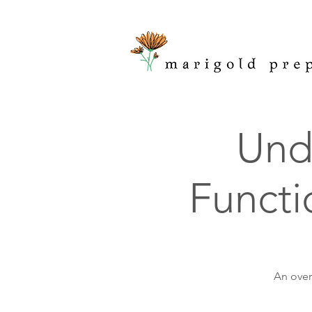
Und
Functi
An over