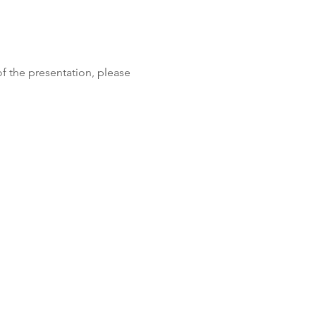
f the presentation, please 