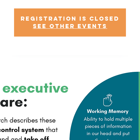
Registration is Closed
See other events