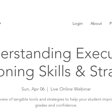
Login
About
P
erstanding Execu
oning Skills & Str
Sun, Apr 06
  |  
Live Online Webinar
view of tangible tools and strategies to help your student impro
grades and confidence.