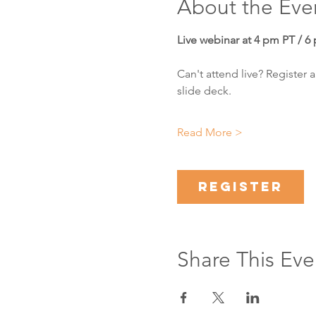
About the Eve
Live webinar at 4 pm PT / 6
Can't attend live? Register 
slide deck.
Read More >
Register
Share This Eve