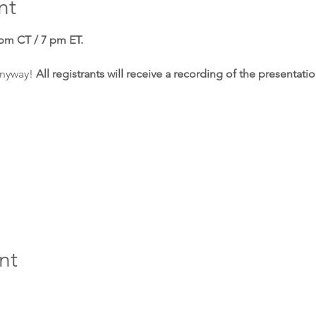
nt
 pm CT / 7 pm ET. 
anyway! 
All registrants will receive a recording of the presentati
nt