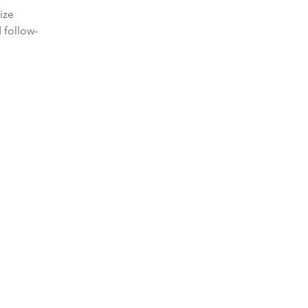
ize
 follow-