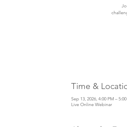
Jo
challen
Time & Locati
Sep 13, 2026, 4:00 PM – 5:0
Live Online Webinar