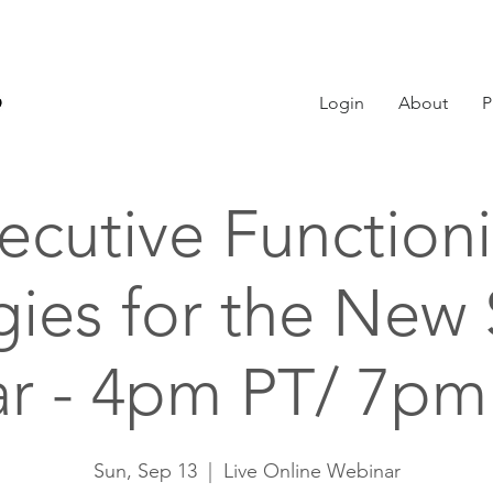
Login
About
P
ecutive Function
gies for the New
ar - 4pm PT/ 7pm
Sun, Sep 13
  |  
Live Online Webinar