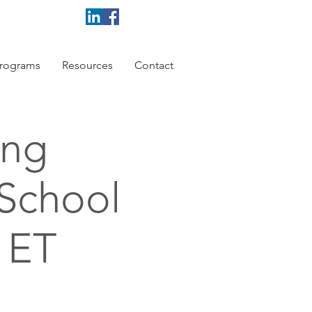
rograms
Resources
Contact
ing
 School
 ET