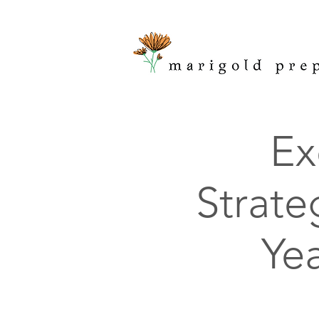
Ex
Strate
Ye