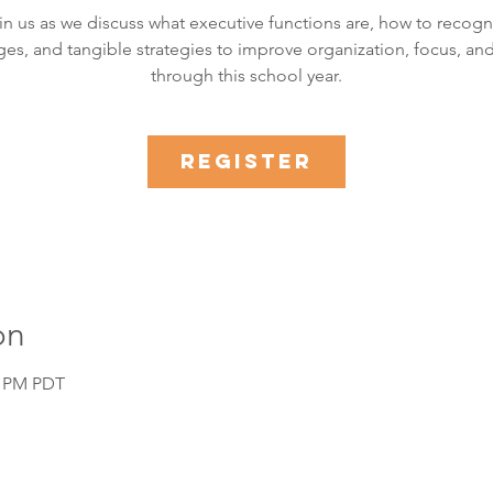
in us as we discuss what executive functions are, how to recogn
ges, and tangible strategies to improve organization, focus, and
through this school year.
Register
on
0 PM PDT