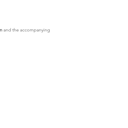
on
 and the accompanying 